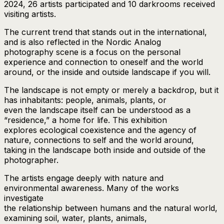
2024, 26 artists participated and 10 darkrooms received
visiting artists.
The current trend that stands out in the international,
and is also reflected in the Nordic Analog
photography scene is a focus on the personal
experience and connection to oneself and the world
around, or the inside and outside landscape if you will.
The landscape is not empty or merely a backdrop, but it
has inhabitants: people, animals, plants, or
even the landscape itself can be understood as a
“residence,” a home for life. This exhibition
explores ecological coexistence and the agency of
nature, connections to self and the world around,
taking in the landscape both inside and outside of the
photographer.
The artists engage deeply with nature and
environmental awareness. Many of the works
investigate
the relationship between humans and the natural world,
examining soil, water, plants, animals,