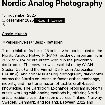
Nordic Analog Photography
15. november 2025
–​
9. desember 2025
Legg til i kalender
Gamle Munch
Veibeskrivelse
Besøk nettsiden
This exhibition features 25 artists who participated in the
Nordic Analog Network (NAN) residency program from
2022 to 2024 or are artists who run the program’s
darkrooms. The network was established by CYAN
Studio (Oslo) and the Finnish Darkroom Association
(Helsinki), and connects analog photography darkrooms
across the Nordic countries to foster artistic exchange,
mobility, and the transmission of tactile, craft-based
knowledge. The Darkroom Exchange program supports
artists working with analog methods by offering Nordic
artists residencies in darkrooms across Finland, Norway,
Sweden, Denmark, and Iceland. Between 2022 and