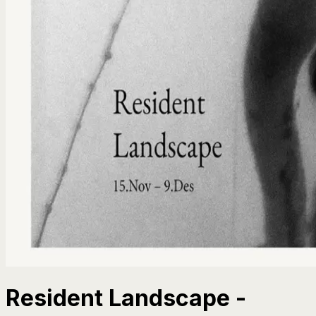
Resident Landscape -