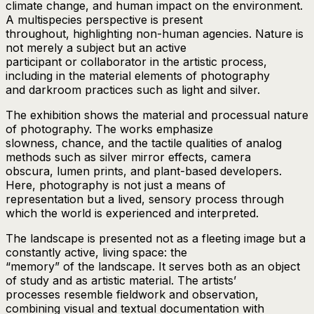
climate change, and human impact on the environment.
A multispecies perspective is present
throughout, highlighting non-human agencies. Nature is
not merely a subject but an active
participant or collaborator in the artistic process,
including in the material elements of photography
and darkroom practices such as light and silver.
The exhibition shows the material and processual nature
of photography. The works emphasize
slowness, chance, and the tactile qualities of analog
methods such as silver mirror effects, camera
obscura, lumen prints, and plant-based developers.
Here, photography is not just a means of
representation but a lived, sensory process through
which the world is experienced and interpreted.
The landscape is presented not as a fleeting image but a
constantly active, living space: the
“memory” of the landscape. It serves both as an object
of study and as artistic material. The artists’
processes resemble fieldwork and observation,
combining visual and textual documentation with