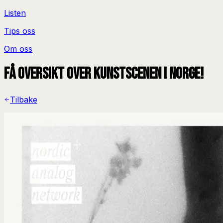
Listen
Tips oss
Om oss
Få oversikt over kunstscenen i Norge!
Tilbake