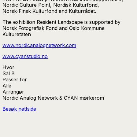
Nordic Culture Point, Nordisk Kulturfond,
Norsk-Finsk Kulturfond and Kulturrådet.
The exhibition Resident Landscape is supported by
Norsk Fotografisk Fond and Oslo Kommune
Kulturetaten
www.nordicanalognetwork.com
www.cyanstudio.no
Hvor
Sal B
Passer for
Alle
Arrangør
Nordic Analog Network & CYAN mørkerom
Besøk nettside