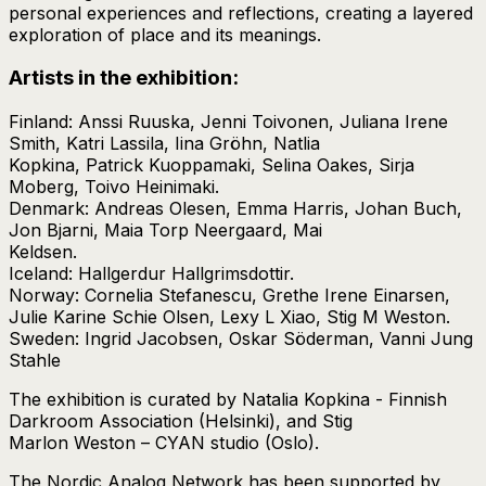
personal experiences and reflections, creating a layered
exploration of place and its meanings.
Artists in the exhibition:
Finland: Anssi Ruuska, Jenni Toivonen, Juliana Irene
Smith, Katri Lassila, Iina Gröhn, Natlia
Kopkina, Patrick Kuoppamaki, Selina Oakes, Sirja
Moberg, Toivo Heinimaki.
Denmark: Andreas Olesen, Emma Harris, Johan Buch,
Jon Bjarni, Maia Torp Neergaard, Mai
Keldsen.
Iceland: Hallgerdur Hallgrimsdottir.
Norway: Cornelia Stefanescu, Grethe Irene Einarsen,
Julie Karine Schie Olsen, Lexy L Xiao, Stig M Weston.
Sweden: Ingrid Jacobsen, Oskar Söderman, Vanni Jung
Stahle
The exhibition is curated by Natalia Kopkina - Finnish
Darkroom Association (Helsinki), and Stig
Marlon Weston – CYAN studio (Oslo).
The Nordic Analog Network has been supported by