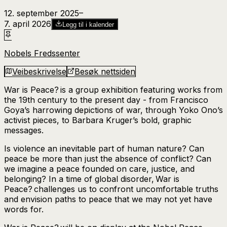
12. september 2025
–​
7. april 2026
Legg til i kalender
Nobels Fredssenter
Veibeskrivelse
Besøk nettsiden
War is Peace?
is a group exhibition featuring works from
the 19th century to the present day - from Francisco
Goya’s harrowing depictions of war, through Yoko Ono’s
activist pieces, to Barbara Kruger’s bold, graphic
messages.
Is violence an inevitable part of human nature? Can
peace be more than just the absence of conflict? Can
we imagine a peace founded on care, justice, and
belonging? In a time of global disorder,
War is
Peace?
challenges us to confront uncomfortable truths
and envision paths to peace that we may not yet have
words for.