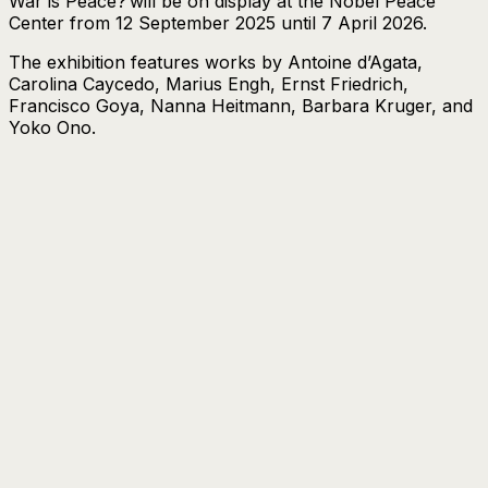
War is Peace?
will be on display at the Nobel Peace
Center from 12 September 2025 until 7 April 2026.
The exhibition features works by Antoine d’Agata,
Carolina Caycedo, Marius Engh, Ernst Friedrich,
Francisco Goya, Nanna Heitmann, Barbara Kruger, and
Yoko Ono.