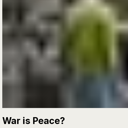
War is Peace?