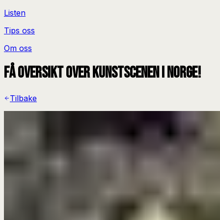
Listen
Tips oss
Om oss
Få oversikt over kunstscenen i Norge!
Tilbake