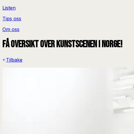
Listen
Tips oss
Om oss
Få oversikt over kunstscenen i Norge!
Tilbake