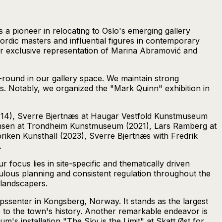
 a pioneer in relocating to Oslo's emerging gallery
Nordic masters and influential figures in contemporary
our exclusive representation of Marina Abramović and
r-round in our gallery space. We maintain strong
s. Notably, we organized the "Mark Quinn" exhibition in
014), Sverre Bjertnæs at Haugar Vestfold Kunstmuseum
stensen at Trondheim Kunstmuseum (2021), Lars Ramberg at
ken Kunsthall (2023), Sverre Bjertnæs with Fredrik
.
r focus lies in site-specific and thematically driven
eticulous planning and consistent regulation throughout the
d landscapers.
senter in Kongsberg, Norway. It stands as the largest
e to the town's history. Another remarkable endeavor is
m's installation "The Sky is the Limit" at Skatt Øst for