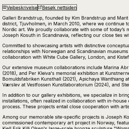
Veibeskrivelse
Besøk nettsiden
Galleri Brandstrup, founded by Kim Brandstrup and Marit G
district, Tjuvholmen, in March 2010, where we continue to
Nordic art. We proudly collaborate with some of today’s m
Joseph Kosuth in Scandinavia, reflecting our close ties w
Committed to showcasing artists with distinctive conceptu
relationships with Norwegian and Scandinavian museums an
collaboration with White Cube Gallery, London, and Kist
Our extensive museum collaborations include Marina Abr
(2018), and Per Kleiva's memorial exhibition at Kunstne
Bomuldsfabriken Kunsthall (2021), Apichaya Wanthiang at
Værslev at Vestfossen Kunstlaboratorium (2024), and St
In addition to our gallery exhibitions, we specialize in br
installations, often realized in collaboration with in-house
process. These projects entail close cooperation with artist
Among our memorable site-specific projects is Joseph Ko
commissioned contemporary art project in Norway, featuri
Kjell Erik Killi Olsen's large-scale bronze sculpture "Woma