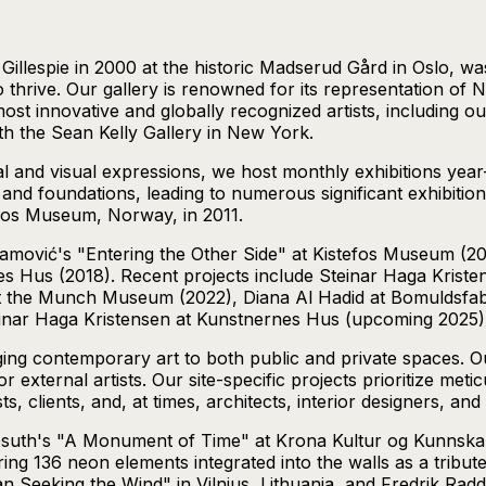
illespie in 2000 at the historic Madserud Gård in Oslo, was
 thrive. Our gallery is renowned for its representation of 
ost innovative and globally recognized artists, including 
ith the Sean Kelly Gallery in New York.
al and visual expressions, we host monthly exhibitions yea
d foundations, leading to numerous significant exhibition
efos Museum, Norway, in 2011.
amović's "Entering the Other Side" at Kistefos Museum (2
rnes Hus (2018). Recent projects include Steinar Haga Kri
 the Munch Museum (2022), Diana Al Hadid at Bomuldsfabri
einar Haga Kristensen at Kunstnernes Hus (upcoming 2025)
inging contemporary art to both public and private spaces. Ou
 or external artists. Our site-specific projects prioritize m
s, clients, and, at times, architects, interior designers, an
suth's "A Monument of Time" at Krona Kultur og Kunnskaps
ng 136 neon elements integrated into the walls as a tribut
n Seeking the Wind" in Vilnius, Lithuania, and Fredrik Raddu