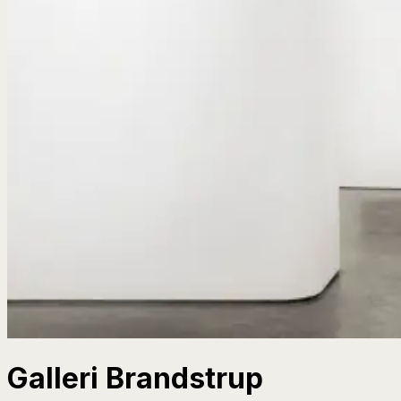
Galleri Brandstrup