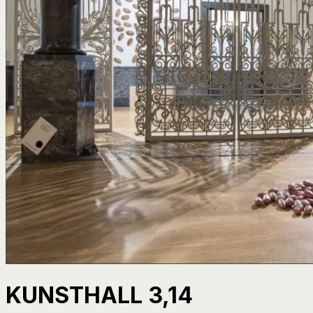
KUNSTHALL 3,14