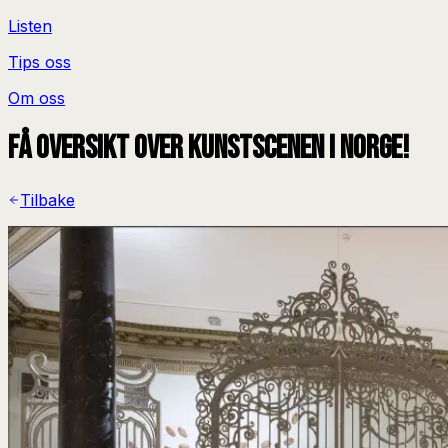
Listen
Tips oss
Om oss
Få oversikt over kunstscenen i Norge!
Tilbake