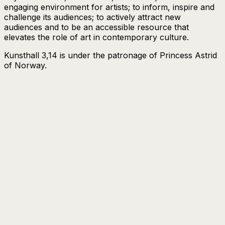
engaging environment for artists; to inform, inspire and
challenge its audiences; to actively attract new
audiences and to be an accessible resource that
elevates the role of art in contemporary culture.
Kunsthall 3,14 is under the patronage of Princess Astrid
of Norway.