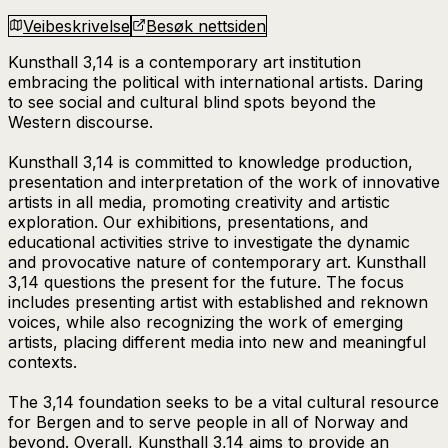
Veibeskrivelse
Besøk nettsiden
Kunsthall 3,14 is a contemporary art institution
embracing the political with international artists. Daring
to see social and cultural blind spots beyond the
Western discourse.
Kunsthall 3,14 is committed to knowledge production,
presentation and interpretation of the work of innovative
artists in all media, promoting creativity and artistic
exploration. Our exhibitions, presentations, and
educational activities strive to investigate the dynamic
and provocative nature of contemporary art. Kunsthall
3,14 questions the present for the future. The focus
includes presenting artist with established and reknown
voices, while also recognizing the work of emerging
artists, placing different media into new and meaningful
contexts.
The 3,14 foundation seeks to be a vital cultural resource
for Bergen and to serve people in all of Norway and
beyond. Overall, Kunsthall 3,14 aims to provide an